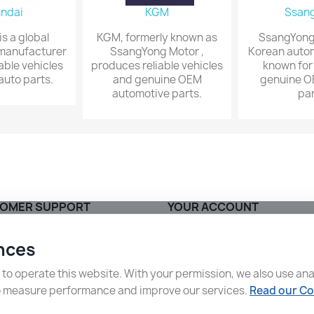
ndai
KGM
Ssan
s a global
KGM, formerly known as
SsangYong 
manufacturer
SsangYong Motor ,
Korean auto
iable vehicles
produces reliable vehicles
known for
uto parts.
and genuine OEM
genuine O
automotive parts.
par
OMER SUPPORT
YOUR ACCOUNT
ng and Delivery
Order tracking
nces
ct us
Sign in
ap
Create account
o operate this website. With your permission, we also use ana
o measure performance and improve our services.
Read our Co