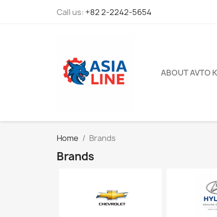
Call us:
+82 2-2242-5654
ABOUT AVTO 
Home
Brands
Brands