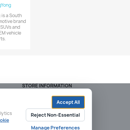
gYong
is a South
motive brand
 SUVs and
EM vehicle
ts.
STORE INFORMATION
AVTO KOREA
205-103, 65 Sagajeong-ro
Accept All
Dongdaemun-gu
lytics
02553 Seoul
Reject Non-Essential
South Korea
okie
Call us:
+82 2-2242-5654
Manage Preferences