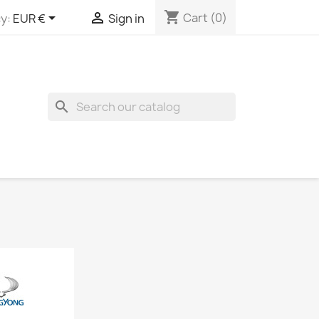
shopping_cart


Cart
(0)
y:
EUR €
Sign in
search