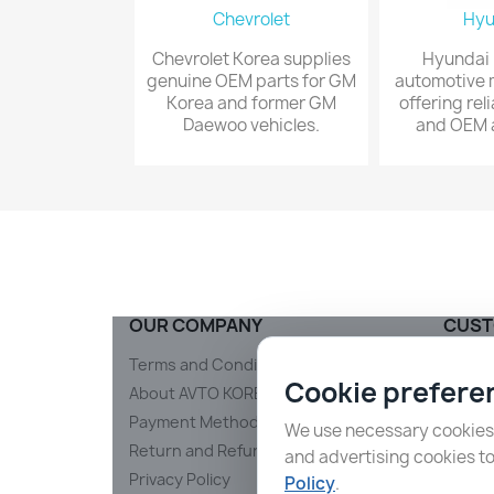
Chevrolet
Hyu
Chevrolet Korea supplies
Hyundai i
genuine OEM parts for GM
automotive 
Korea and former GM
offering rel
Daewoo vehicles.
and OEM a
OUR COMPANY
CUST
Terms and Conditions
Shippi
Cookie prefere
About AVTO KOREA
Conta
Payment Methods and Security
Sitem
We use necessary cookies t
Return and Refund Policy
and advertising cookies t
Privacy Policy
Policy
.