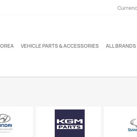
Currenc
KOREA
VEHICLE PARTS & ACCESSORIES
ALL BRANDS