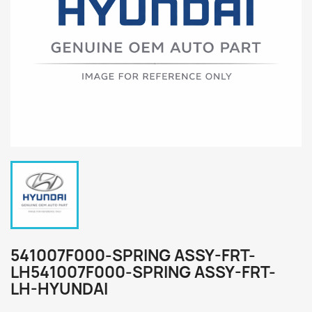
541007F000-SPRING ASSY-FRT-
LH541007F000-SPRING ASSY-FRT-
LH-HYUNDAI