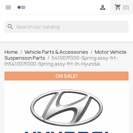
shopping_cart


(0)
search
Home
Vehicle Parts & Accessories
Motor Vehicle
Suspension Parts
541007F000-Spring assy-frt-
lh541007F000-Spring assy-frt-lh-Hyundai
ON SALE!