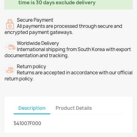
time is 30 days exclude delivery
Secure Payment
All payments are processed through secure and
encrypted payment gateways.
Worldwide Delivery
International shipping from South Korea with export
documentation and tracking.
Return policy
Returns are accepted in accordance with our official
return policy.
Description
Product Details
541007F000