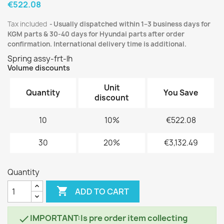
€522.08
Tax included
Usually dispatched within 1–3 business days for
KGM parts & 30-40 days for Hyundai parts after order
confirmation. International delivery time is additional.
Spring assy-frt-lh
Volume discounts
Unit
Quantity
You Save
discount
10
10%
€522.08
30
20%
€3,132.49
Quantity

ADD TO CART
IMPORTANT:Is pre order item collecting
