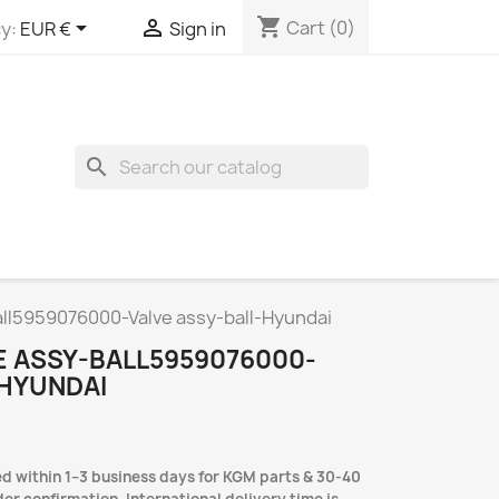
shopping_cart


Cart
(0)
y:
EUR €
Sign in
search
ll5959076000-Valve assy-ball-Hyundai
E ASSY-BALL5959076000-
-HYUNDAI
d within 1–3 business days for KGM parts & 30-40