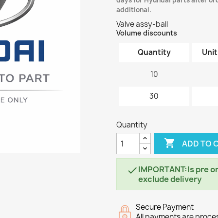
days for Hyundai parts after ord
additional.
Valve assy-ball
Volume discounts
Quantity
Unit
10
30
Quantity

ADD TO 
IMPORTANT:Is pre ord

exclude delivery
Secure Payment
All payments are proc