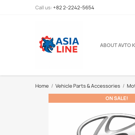
Call us:
+82 2-2242-5654
ABOUT AVTO 
Home
Vehicle Parts & Accessories
Mot
ON SALE!