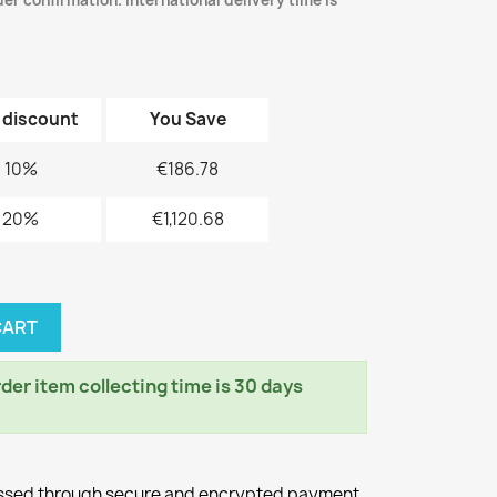
er confirmation. International delivery time is
 discount
You Save
10%
€186.78
20%
€1,120.68
CART
er item collecting time is 30 days
essed through secure and encrypted payment