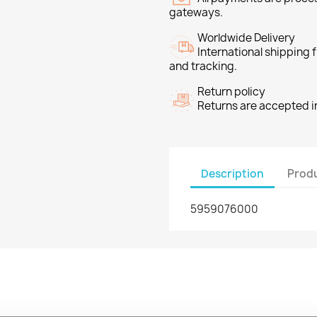
gateways.
Worldwide Delivery
International shipping
and tracking.
Return policy
Returns are accepted in
Description
Produ
5959076000