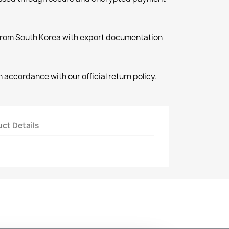
 from South Korea with export documentation
 accordance with our official return policy.
ct Details