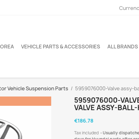
Currenc
KOREA
VEHICLE PARTS & ACCESSORIES
ALL BRANDS
or Vehicle Suspension Parts
5959076000-Valve assy-ba
5959076000-VALV
VALVE ASSY-BALL
€186.78
Tax included
Usually dispatche