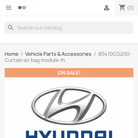
shopping_cart


(0)
search
Home
Vehicle Parts & Accessories
80410CG200-
Curtain air bag module-lh
ON SALE!