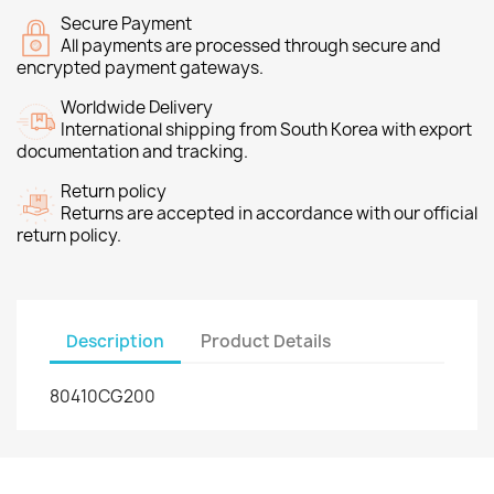
Secure Payment
All payments are processed through secure and
encrypted payment gateways.
Worldwide Delivery
International shipping from South Korea with export
documentation and tracking.
Return policy
Returns are accepted in accordance with our official
return policy.
Description
Product Details
80410CG200