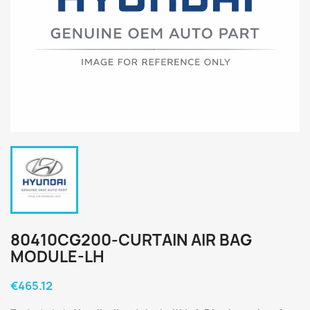
80410CG200-CURTAIN AIR BAG
MODULE-LH
€465.12