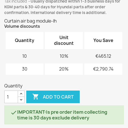
Tax included
Usually dispatched within 1–3 business days for
KGM parts & 30-40 days for Hyundai parts after order
confirmation. International delivery time is additional.
Curtain air bag module-lh
Volume discounts
Unit
Quantity
You Save
discount
10
10%
€465.12
30
20%
€2,790.74
Quantity

ADD TO CART
IMPORTANT:Is pre order item collecting

time is 30 days exclude delivery