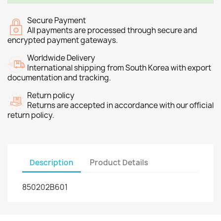
Secure Payment
All payments are processed through secure and
encrypted payment gateways.
Worldwide Delivery
International shipping from South Korea with export
documentation and tracking.
Return policy
Returns are accepted in accordance with our official
return policy.
Description
Product Details
850202B601