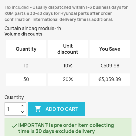
Tax included
Usually dispatched within 1–3 business days for
KGM parts & 30-40 days for Hyundai parts after order
confirmation. International delivery time is additional.
Curtain air bag module-rh
Volume discounts
Unit
Quantity
You Save
discount
10
10%
€509.98
30
20%
€3,059.89
Quantity

ADD TO CART
IMPORTANT:Is pre order item collecting

time is 30 days exclude delivery