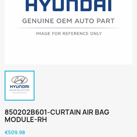
850202B601-CURTAIN AIR BAG
MODULE-RH
€509.98