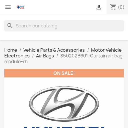
shopping_cart


(0)
search
Home
Vehicle Parts & Accessories
Motor Vehicle
Electronics
Air Bags
850202B601-Curtain air bag
module-rh
ON SALE!