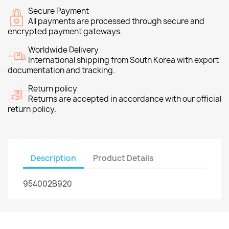
Secure Payment
All payments are processed through secure and
encrypted payment gateways.
Worldwide Delivery
International shipping from South Korea with export
documentation and tracking.
Return policy
Returns are accepted in accordance with our official
return policy.
Description
Product Details
954002B920