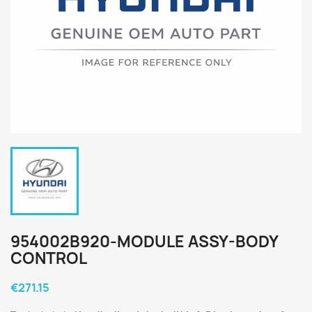
954002B920-MODULE ASSY-BODY
CONTROL
€271.15