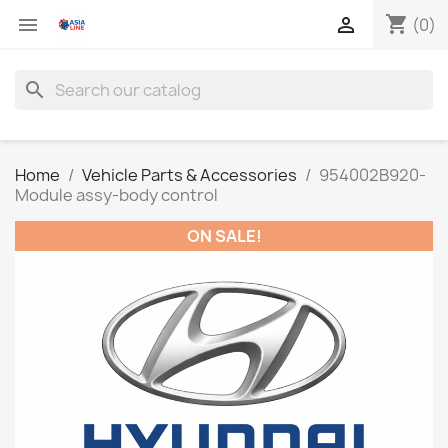
shopping_cart


(0)
search
Home
Vehicle Parts & Accessories
954002B920-
Module assy-body control
ON SALE!