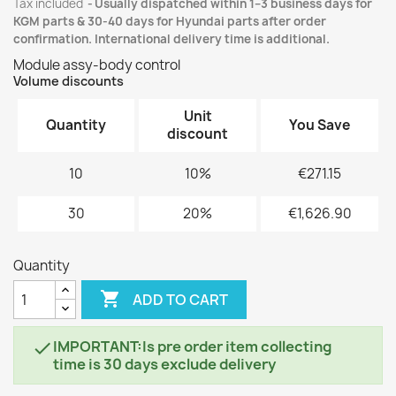
Tax included
Usually dispatched within 1–3 business days for
KGM parts & 30-40 days for Hyundai parts after order
confirmation. International delivery time is additional.
Module assy-body control
Volume discounts
Unit
Quantity
You Save
discount
10
10%
€271.15
30
20%
€1,626.90
Quantity

ADD TO CART
IMPORTANT:Is pre order item collecting

time is 30 days exclude delivery