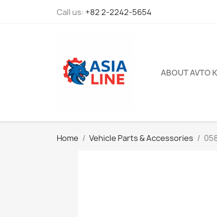
Call us:
+82 2-2242-5654
ABOUT AVTO 
Home
Vehicle Parts & Accessories
05