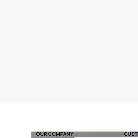
OUR COMPANY
CUST