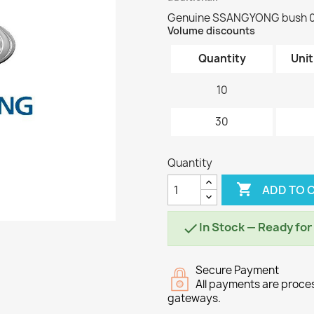
Genuine SSANGYONG bush 
Volume discounts
Quantity
Unit
10
30
Quantity

ADD TO 
In Stock — Ready fo

Secure Payment
All payments are proc
gateways.