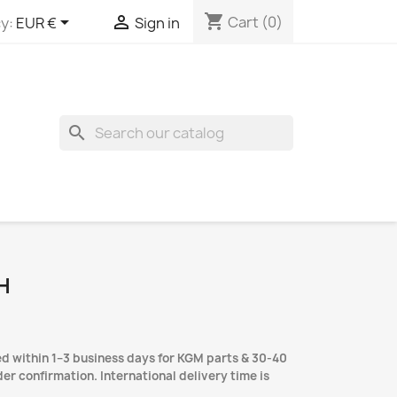
shopping_cart


Cart
(0)
y:
EUR €
Sign in
search
H
d within 1–3 business days for KGM parts & 30-40
er confirmation. International delivery time is