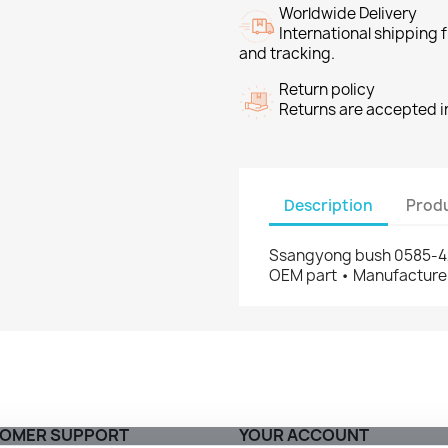
Worldwide Delivery
International shipping
and tracking.
Return policy
Returns are accepted in
Description
Produ
Ssangyong bush 0585-42
OEM part • Manufacturer
OMER SUPPORT
YOUR ACCOUNT