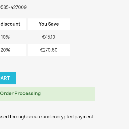
0585-427009
 discount
You Save
10%
€45.10
20%
€270.60
CART
r Order Processing
essed through secure and encrypted payment