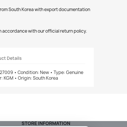
 from South Korea with export documentation
 accordance with our official return policy.
ct Details
7009 • Condition: New • Type: Genuine
: KGM • Origin: South Korea
STORE INFORMATION