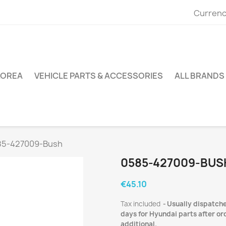
Currenc
KOREA
VEHICLE PARTS & ACCESSORIES
ALL BRANDS
85-427009-Bush
0585-427009-BUS
€45.10
Tax included
Usually dispatche
days for Hyundai parts after ord
additional.