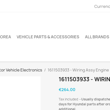
Currenc
KOREA
VEHICLE PARTS & ACCESSORIES
ALL BRANDS
or Vehicle Electronics
1611503933 - Wiring Assy Engine
1611503933 - WIRI
€264.00
Tax included
Usually dispatche
days for Hyundai parts after ord
additional.