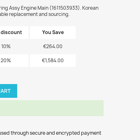
ing Assy Engine Main (1611503933). Korean
le replacement and sourcing.
 discount
You Save
10%
€264.00
20%
€1,584.00
CART
essed through secure and encrypted payment