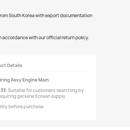
 from South Korea with export documentation
 accordance with our official return policy.
ct Details
ring Assy Engine Main
.
933
. Suitable for customers searching by
equiring genuine Korean supply.
lity before purchase.