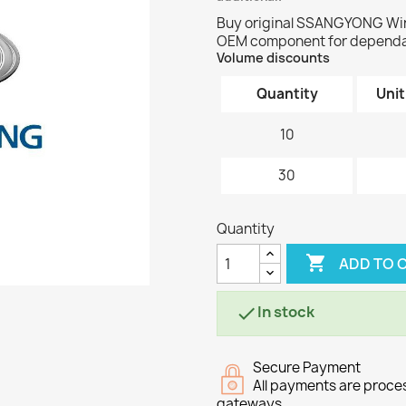
Buy original SSANGYONG Wir
OEM component for dependab
Volume discounts
Quantity
Unit
10
30
Quantity

ADD TO 
In stock

Secure Payment
All payments are proc
gateways.