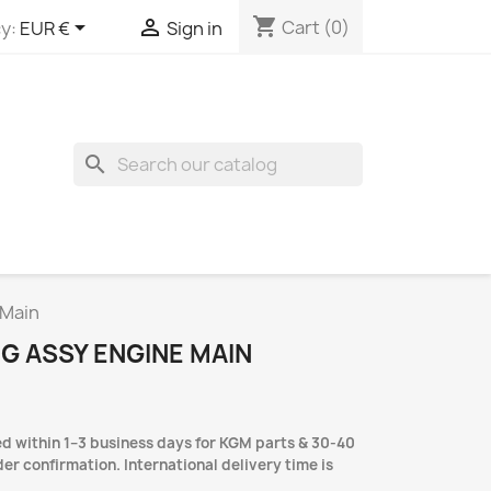
shopping_cart


Cart
(0)
y:
EUR €
Sign in
search
 Main
NG ASSY ENGINE MAIN
d within 1–3 business days for KGM parts & 30-40
er confirmation. International delivery time is