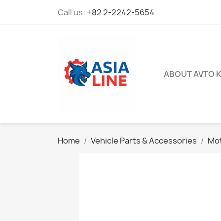
Call us:
+82 2-2242-5654
ABOUT AVTO 
Home
Vehicle Parts & Accessories
Mot