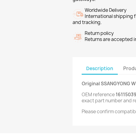
Worldwide Delivery
International shipping
and tracking.
Return policy
Returns are accepted in
Description
Produ
Original SSANGYONG Wi
OEM reference
1611503
exact part number and r
Please confirm compatibi