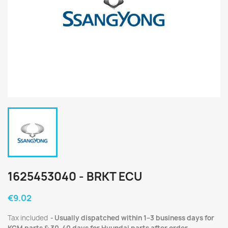
1625453040 - BRKT ECU
€9.02
Tax included
Usually dispatched within 1–3 business days for