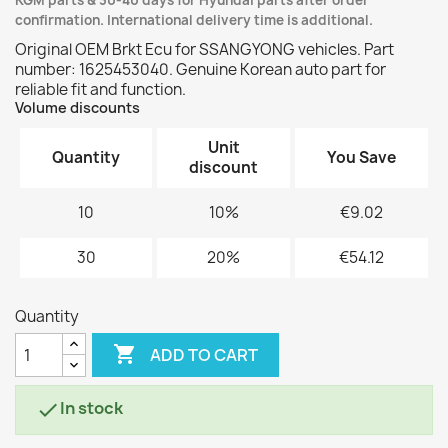
KGM parts & 30-40 days for Hyundai parts after order
confirmation. International delivery time is additional.
Original OEM Brkt Ecu for SSANGYONG vehicles. Part
number: 1625453040. Genuine Korean auto part for
reliable fit and function.
Volume discounts
Unit
Quantity
You Save
discount
10
10%
€9.02
30
20%
€54.12
Quantity

ADD TO CART
In stock
