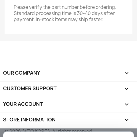
Please verify the part number before ordering.
Standard processing time is 30-40 days after
payment. In-stock items may ship faster.
OUR COMPANY

CUSTOMER SUPPORT

YOUR ACCOUNT

STORE INFORMATION
keyboard_arrow_down
© 2026 AVTO KOREA. All rights reserved.