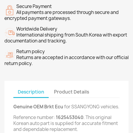
Secure Payment
All payments are processed through secure and
encrypted payment gateways.
Worldwide Delivery
International shipping from South Korea with export
documentation and tracking.
Return policy
Returns are accepted in accordance with our official
return policy.
Description
Product Details
Genuine OEM Brkt Ecu
for SSANGYONG vehicles.
Reference number:
1625453040
. This original
Korean auto part is supplied for accurate fitment
and dependable replacement.