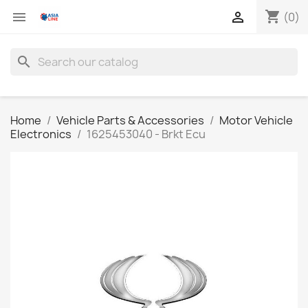
shopping_cart


(0)
search
Home
Vehicle Parts & Accessories
Motor Vehicle
Electronics
1625453040 - Brkt Ecu