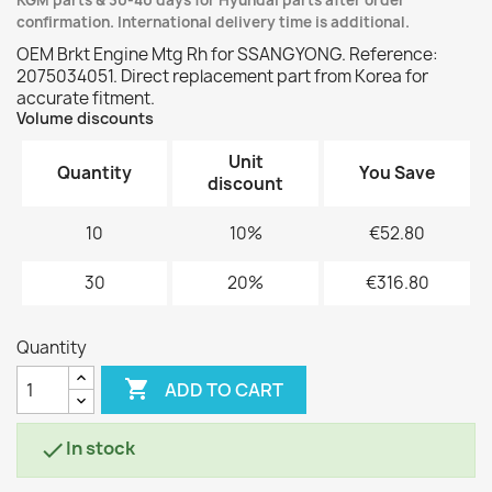
KGM parts & 30-40 days for Hyundai parts after order
confirmation. International delivery time is additional.
OEM Brkt Engine Mtg Rh for SSANGYONG. Reference:
2075034051. Direct replacement part from Korea for
accurate fitment.
Volume discounts
Unit
Quantity
You Save
discount
10
10%
€52.80
30
20%
€316.80
Quantity

ADD TO CART
In stock
