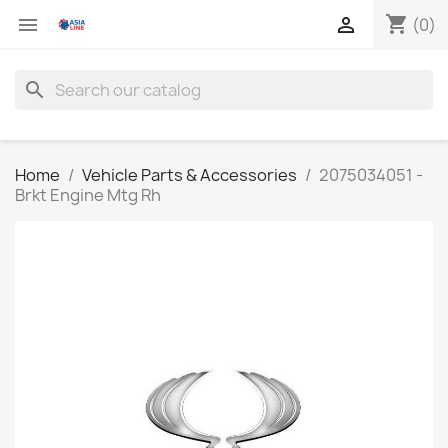
shopping_cart


(0)
search
Home
Vehicle Parts & Accessories
2075034051 -
Brkt Engine Mtg Rh