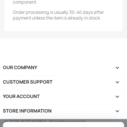
component.
Order processing is usually 30-40 days after
payment unless the item is already in stock.
OUR COMPANY

CUSTOMER SUPPORT

YOUR ACCOUNT

STORE INFORMATION
keyboard_arrow_down
© 2026 AVTO KOREA. All rights reserved.