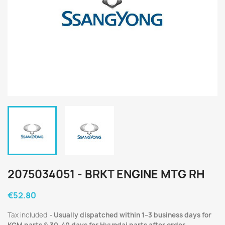
2075034051 - BRKT ENGINE MTG RH
€52.80
Tax included
Usually dispatched within 1–3 business days for