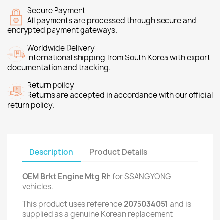
Secure Payment
All payments are processed through secure and
encrypted payment gateways.
Worldwide Delivery
International shipping from South Korea with export
documentation and tracking.
Return policy
Returns are accepted in accordance with our official
return policy.
Description
Product Details
OEM Brkt Engine Mtg Rh
for SSANGYONG
vehicles.
This product uses reference
2075034051
and is
supplied as a genuine Korean replacement