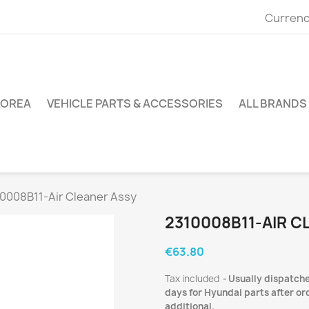
Currenc
KOREA
VEHICLE PARTS & ACCESSORIES
ALL BRANDS
0008B11-Air Cleaner Assy
2310008B11-AIR C
€63.80
Tax included
Usually dispatche
days for Hyundai parts after ord
additional.