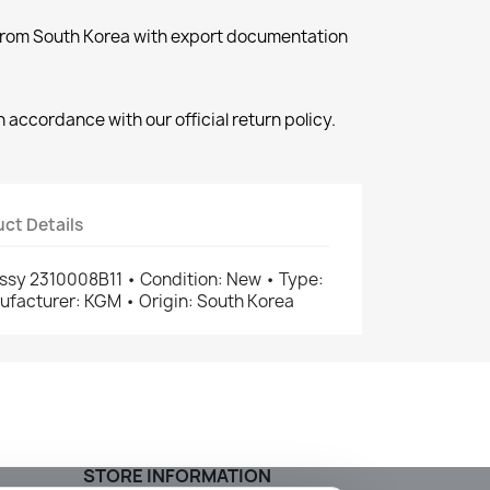
 from South Korea with export documentation
 accordance with our official return policy.
ct Details
ssy 2310008B11 • Condition: New • Type:
facturer: KGM • Origin: South Korea
STORE INFORMATION