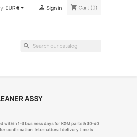
shopping_cart


Cart
(0)
y:
EUR €
Sign in
search
LEANER ASSY
d within 1–3 business days for KGM parts & 30-40
er confirmation. International delivery time is