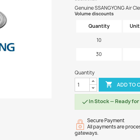
Genuine SSANGYONG Air Cle
Volume discounts
Quantity
Unit
10
30
Quantity

ADD TO 
In Stock — Ready fo

Secure Payment
All payments are proc
gateways.