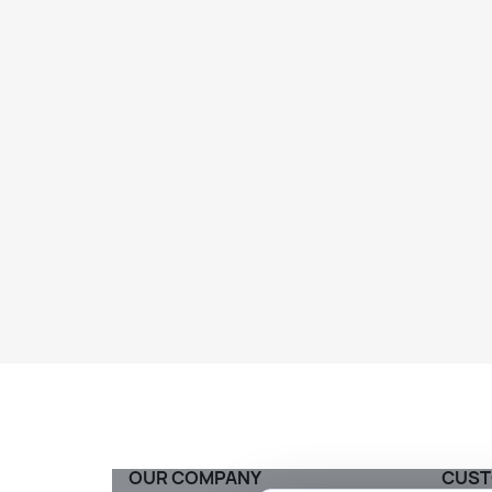
OUR COMPANY
CUST