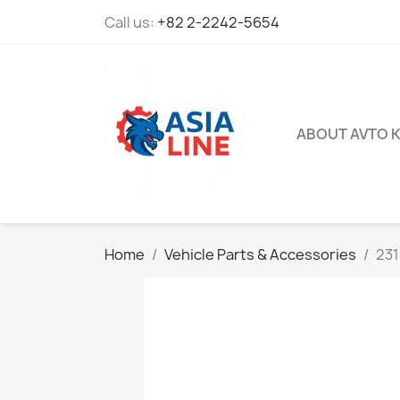
Call us:
+82 2-2242-5654
ABOUT AVTO 
Home
Vehicle Parts & Accessories
231