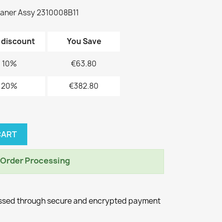
aner Assy 2310008B11
 discount
You Save
10%
€63.80
20%
€382.80
CART
r Order Processing
essed through secure and encrypted payment