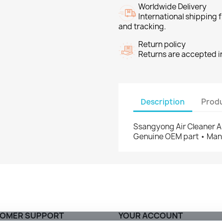
Worldwide Delivery
International shipping
and tracking.
Return policy
Returns are accepted in
Description
Produ
Ssangyong Air Cleaner A
Genuine OEM part • Manu
OMER SUPPORT
YOUR ACCOUNT