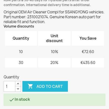
KGM parts & 30-40 days for Hyundai parts after order
confirmation. International delivery time is additional.
Original OEM Air Cleaner Compl for SSANGYONG vehicles.
Part number: 2310021074. Genuine Korean auto part for
reliable fit and function.
Volume discounts
Unit
Quantity
You Save
discount
10
10%
€72.60
30
20%
€435.60
Quantity

ADD TO CART
In stock
