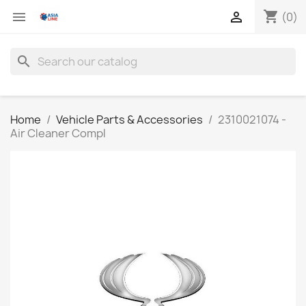
shopping_cart


(0)
search
Home
Vehicle Parts & Accessories
2310021074 -
Air Cleaner Compl