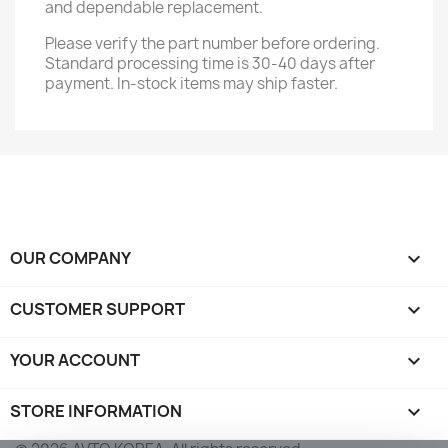
and dependable replacement.
Please verify the part number before ordering.
Standard processing time is 30-40 days after
payment. In-stock items may ship faster.
OUR COMPANY

CUSTOMER SUPPORT

YOUR ACCOUNT

STORE INFORMATION
keyboard_arrow_down