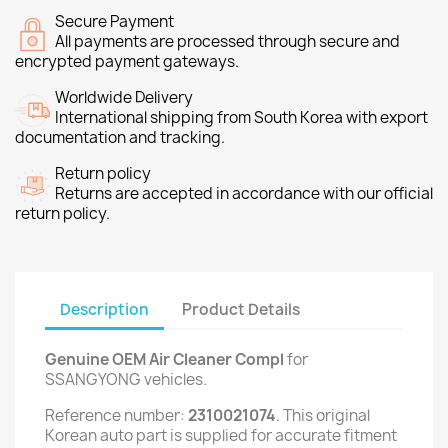
Secure Payment
All payments are processed through secure and
encrypted payment gateways.
Worldwide Delivery
International shipping from South Korea with export
documentation and tracking.
Return policy
Returns are accepted in accordance with our official
return policy.
Description
Product Details
Genuine OEM Air Cleaner Compl
for
SSANGYONG vehicles.
Reference number:
2310021074
. This original
Korean auto part is supplied for accurate fitment