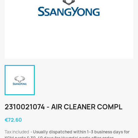
2310021074 - AIR CLEANER COMPL
€72.60
Tax included
Usually dispatched within 1–3 business days for