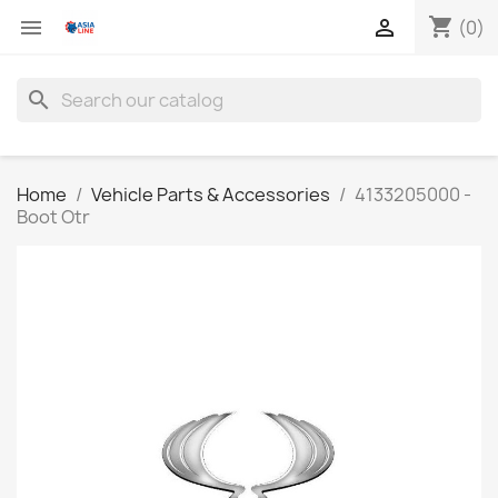
shopping_cart


(0)
search
Home
Vehicle Parts & Accessories
4133205000 -
Boot Otr