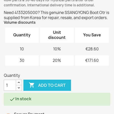
KGM parts & 30-40 days for Hyundai parts after order
confirmation. International delivery time is additional.
Need 4133205000? This genuine SSANGYONG Boot Otr is
supplied from Korea for repair, resale, and export orders.
Volume discounts
Unit
Quantity
You Save
discount
10
10%
€28.60
30
20%
€171.60
Quantity

ADD TO CART
In stock
