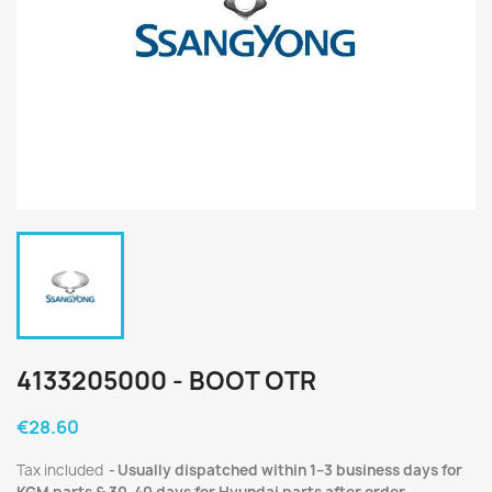
4133205000 - BOOT OTR
€28.60
Tax included
Usually dispatched within 1–3 business days for