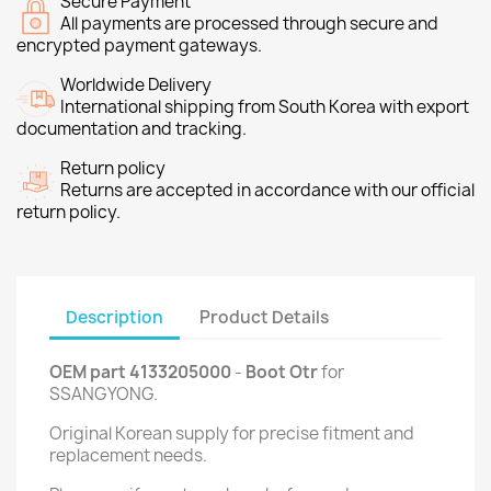
Secure Payment
All payments are processed through secure and
encrypted payment gateways.
Worldwide Delivery
International shipping from South Korea with export
documentation and tracking.
Return policy
Returns are accepted in accordance with our official
return policy.
Description
Product Details
OEM part 4133205000
-
Boot Otr
for
SSANGYONG.
Original Korean supply for precise fitment and
replacement needs.