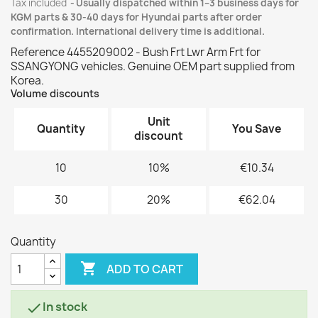
Tax included
Usually dispatched within 1–3 business days for
KGM parts & 30-40 days for Hyundai parts after order
confirmation. International delivery time is additional.
Reference 4455209002 - Bush Frt Lwr Arm Frt for
SSANGYONG vehicles. Genuine OEM part supplied from
Korea.
Volume discounts
Unit
Quantity
You Save
discount
10
10%
€10.34
30
20%
€62.04
Quantity

ADD TO CART
In stock
