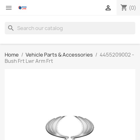
shopping_cart


(0)
search
Home
Vehicle Parts & Accessories
4455209002 -
Bush Frt Lwr Arm Frt