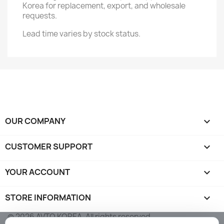
Korea for replacement, export, and wholesale
requests.
Lead time varies by stock status.
OUR COMPANY

CUSTOMER SUPPORT

YOUR ACCOUNT

STORE INFORMATION
keyboard_arrow_down
© 2026 AVTO KOREA. All rights reserved.