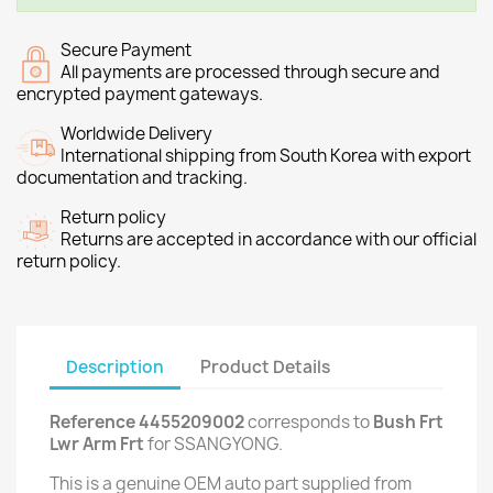
Secure Payment
All payments are processed through secure and
encrypted payment gateways.
Worldwide Delivery
International shipping from South Korea with export
documentation and tracking.
Return policy
Returns are accepted in accordance with our official
return policy.
Description
Product Details
Reference 4455209002
corresponds to
Bush Frt
Lwr Arm Frt
for SSANGYONG.
This is a genuine OEM auto part supplied from