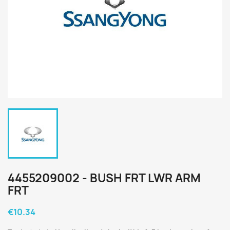
4455209002 - BUSH FRT LWR ARM
FRT
€10.34