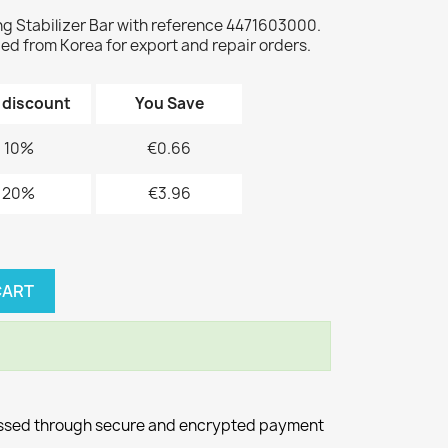
Stabilizer Bar with reference 4471603000.
d from Korea for export and repair orders.
 discount
You Save
10%
€0.66
20%
€3.96
CART
essed through secure and encrypted payment