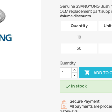
Genuine SSANGYONG Bushing 
OEM replacement part supplie
Volume discounts
Quantity
Unit
10
30
Quantity

ADD TO 
In stock

Secure Payment
All payments are proc
gateways.