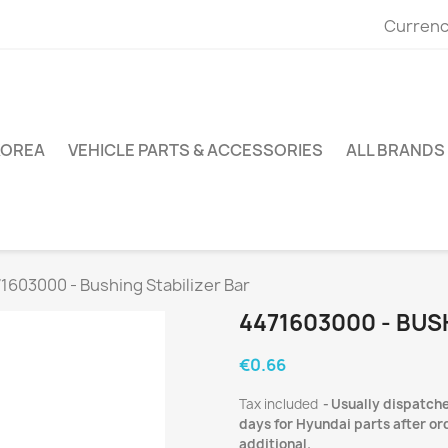
Currenc
KOREA
VEHICLE PARTS & ACCESSORIES
ALL BRANDS
1603000 - Bushing Stabilizer Bar
4471603000 - BUS
€0.66
Tax included
Usually dispatche
days for Hyundai parts after ord
additional.