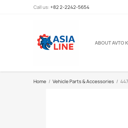
Call us:
+82 2-2242-5654
ABOUT AVTO 
Home
Vehicle Parts & Accessories
447