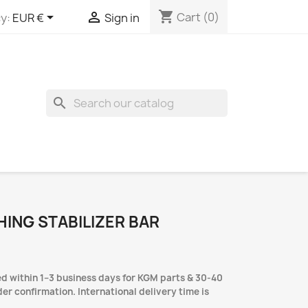
shopping_cart


Cart
(0)
y:
EUR €
Sign in
search
HING STABILIZER BAR
d within 1–3 business days for KGM parts & 30-40
er confirmation. International delivery time is