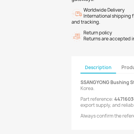
Worldwide Delivery
International shipping
and tracking.
Return policy
Returns are accepted in
Description
Produ
SSANGYONG Bushing Sta
Korea.
Part reference:
4471603
export supply, and reliab
Always confirm the refer