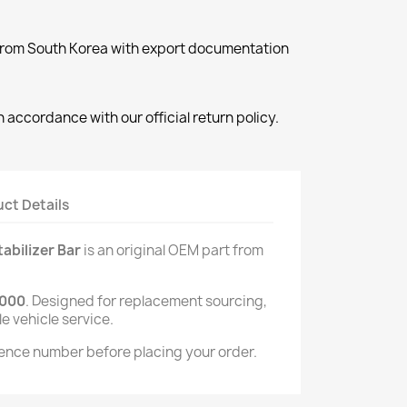
 from South Korea with export documentation
 accordance with our official return policy.
ct Details
bilizer Bar
is an original OEM part from
000
. Designed for replacement sourcing,
le vehicle service.
ence number before placing your order.