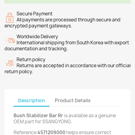
Secure Payment
All payments are processed through secure and
encrypted payment gateways.
Worldwide Delivery
International shipping from South Korea with export
documentation and tracking.
Return policy
Returns are accepted in accordance with our official
return policy.
Description
Product Details
Bush Stabilizer Bar Rr
is available as a genuine
OEM part for SSANGYONG.
Reference
4571209000
helps ensure correct