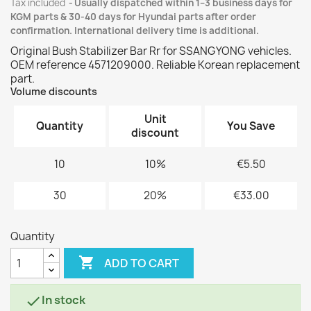
Tax included
Usually dispatched within 1–3 business days for
KGM parts & 30-40 days for Hyundai parts after order
confirmation. International delivery time is additional.
Original Bush Stabilizer Bar Rr for SSANGYONG vehicles.
OEM reference 4571209000. Reliable Korean replacement
part.
Volume discounts
Unit
Quantity
You Save
discount
10
10%
€5.50
30
20%
€33.00
Quantity

ADD TO CART
In stock
