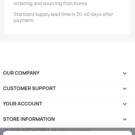
ordering and sourcing from Korea.
Standard supply lead time is 30-40 days after
payment.
OUR COMPANY

CUSTOMER SUPPORT

YOUR ACCOUNT

STORE INFORMATION
keyboard_arrow_down
© 2026 AVTO KOREA. All rights reserved.