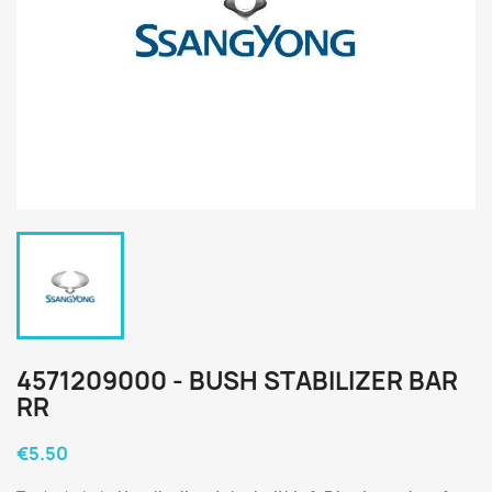
4571209000 - BUSH STABILIZER BAR
RR
€5.50