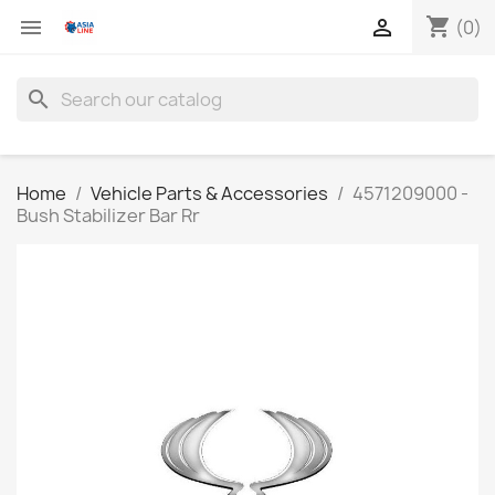
shopping_cart


(0)
search
Home
Vehicle Parts & Accessories
4571209000 -
Bush Stabilizer Bar Rr