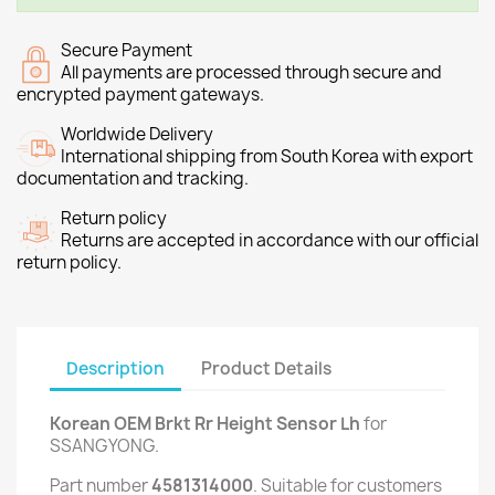
Secure Payment
All payments are processed through secure and
encrypted payment gateways.
Worldwide Delivery
International shipping from South Korea with export
documentation and tracking.
Return policy
Returns are accepted in accordance with our official
return policy.
Description
Product Details
Korean OEM Brkt Rr Height Sensor Lh
for
SSANGYONG.
Part number
4581314000
. Suitable for customers