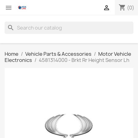
shopping_cart


(0)
search
Home
Vehicle Parts & Accessories
Motor Vehicle
Electronics
4581314000 - Brkt Rr Height Sensor Lh