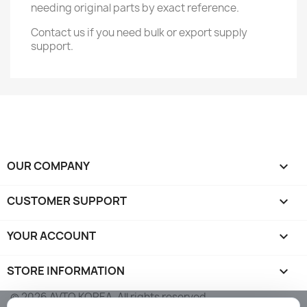
needing original parts by exact reference.
Contact us if you need bulk or export supply
support.
OUR COMPANY

CUSTOMER SUPPORT

YOUR ACCOUNT

STORE INFORMATION
keyboard_arrow_down
© 2026 AVTO KOREA. All rights reserved.