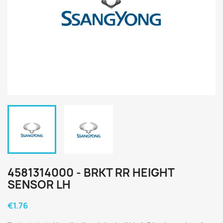
4581314000 - BRKT RR HEIGHT
SENSOR LH
€1.76