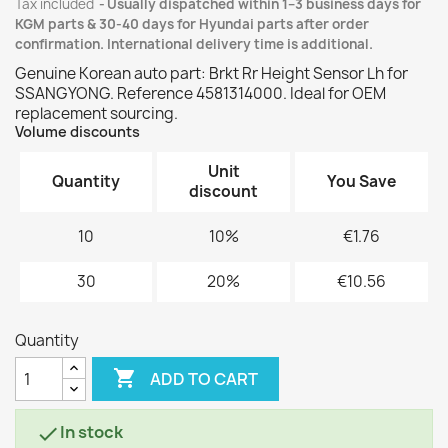
Tax included
Usually dispatched within 1–3 business days for
KGM parts & 30-40 days for Hyundai parts after order
confirmation. International delivery time is additional.
Genuine Korean auto part: Brkt Rr Height Sensor Lh for
SSANGYONG. Reference 4581314000. Ideal for OEM
replacement sourcing.
Volume discounts
Unit
Quantity
You Save
discount
10
10%
€1.76
30
20%
€10.56
Quantity

ADD TO CART
In stock
