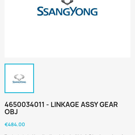
4650034011 - LINKAGE ASSY GEAR
OBJ
€484.00