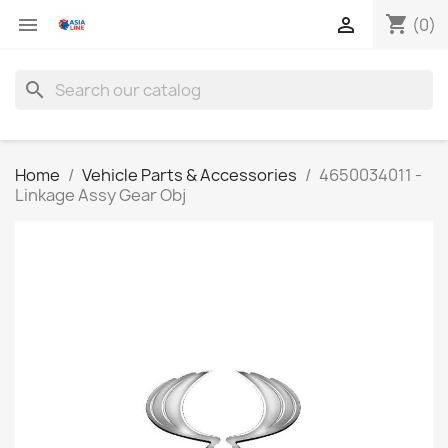
shopping_cart


(0)
search
Home
Vehicle Parts & Accessories
4650034011 -
Linkage Assy Gear Obj