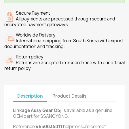
Secure Payment
All payments are processed through secure and
encrypted payment gateways.
Worldwide Delivery
International shipping from South Korea with export
documentation and tracking.
Return policy
Returns are accepted in accordance with our official
return policy.
Description
Product Details
Linkage Assy Gear Obj
is available as a genuine
OEM part for SSANGYONG.
Reference
4650034011
helps ensure correct