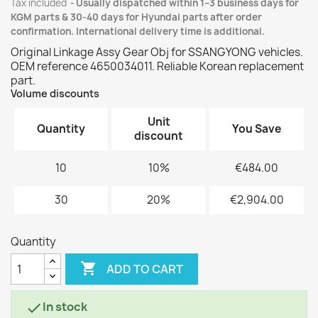
Tax included
Usually dispatched within 1–3 business days for
KGM parts & 30-40 days for Hyundai parts after order
confirmation. International delivery time is additional.
Original Linkage Assy Gear Obj for SSANGYONG vehicles.
OEM reference 4650034011. Reliable Korean replacement
part.
Volume discounts
Unit
Quantity
You Save
discount
10
10%
€484.00
30
20%
€2,904.00
Quantity

ADD TO CART
In stock
