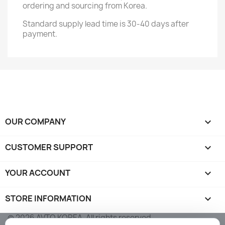
ordering and sourcing from Korea.
Standard supply lead time is 30-40 days after
payment.
OUR COMPANY

CUSTOMER SUPPORT

YOUR ACCOUNT

STORE INFORMATION
keyboard_arrow_down
© 2026 AVTO KOREA. All rights reserved.