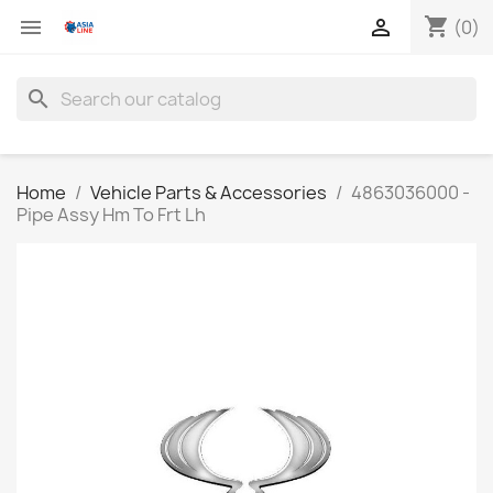
shopping_cart


(0)
search
Home
Vehicle Parts & Accessories
4863036000 -
Pipe Assy Hm To Frt Lh