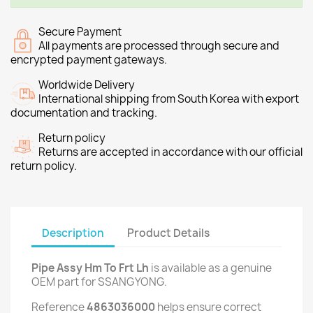
Secure Payment
All payments are processed through secure and
encrypted payment gateways.
Worldwide Delivery
International shipping from South Korea with export
documentation and tracking.
Return policy
Returns are accepted in accordance with our official
return policy.
Description
Product Details
Pipe Assy Hm To Frt Lh
is available as a genuine
OEM part for SSANGYONG.
Reference
4863036000
helps ensure correct