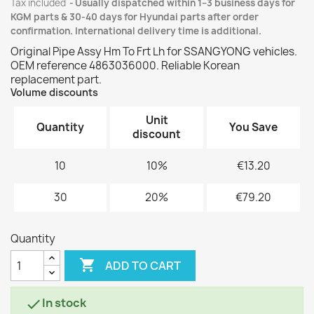
Tax included
Usually dispatched within 1–3 business days for
KGM parts & 30-40 days for Hyundai parts after order
confirmation. International delivery time is additional.
Original Pipe Assy Hm To Frt Lh for SSANGYONG vehicles.
OEM reference 4863036000. Reliable Korean
replacement part.
Volume discounts
Unit
Quantity
You Save
discount
10
10%
€13.20
30
20%
€79.20
Quantity

ADD TO CART
In stock
