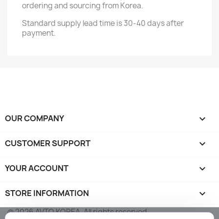
ordering and sourcing from Korea.
Standard supply lead time is 30-40 days after
payment.
OUR COMPANY

CUSTOMER SUPPORT

YOUR ACCOUNT

STORE INFORMATION
keyboard_arrow_down
© 2026 AVTO KOREA. All rights reserved.