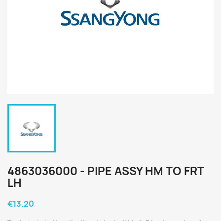
4863036000 - PIPE ASSY HM TO FRT
LH
€13.20