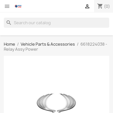
shopping_cart


(0)
search
Home
Vehicle Parts & Accessories
6618224038 -
Relay Assy Power