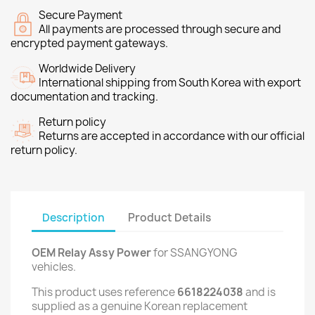
Secure Payment
All payments are processed through secure and
encrypted payment gateways.
Worldwide Delivery
International shipping from South Korea with export
documentation and tracking.
Return policy
Returns are accepted in accordance with our official
return policy.
Description
Product Details
OEM Relay Assy Power
for SSANGYONG
vehicles.
This product uses reference
6618224038
and is
supplied as a genuine Korean replacement