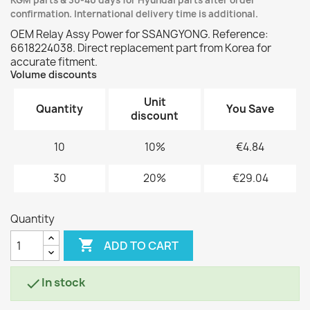
KGM parts & 30-40 days for Hyundai parts after order
confirmation. International delivery time is additional.
OEM Relay Assy Power for SSANGYONG. Reference:
6618224038. Direct replacement part from Korea for
accurate fitment.
Volume discounts
Unit
Quantity
You Save
discount
10
10%
€4.84
30
20%
€29.04
Quantity

ADD TO CART
In stock
