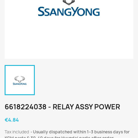
6618224038 - RELAY ASSY POWER
€4.84
Tax included
Usually dispatched within 1–3 business days for