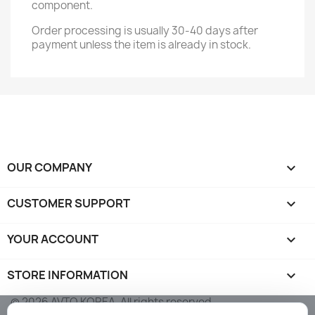
component.
Order processing is usually 30-40 days after
payment unless the item is already in stock.
OUR COMPANY

CUSTOMER SUPPORT

YOUR ACCOUNT

STORE INFORMATION
keyboard_arrow_down
© 2026 AVTO KOREA. All rights reserved.