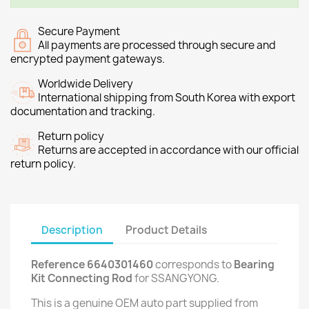
Secure Payment
All payments are processed through secure and
encrypted payment gateways.
Worldwide Delivery
International shipping from South Korea with export
documentation and tracking.
Return policy
Returns are accepted in accordance with our official
return policy.
Description
Product Details
Reference 6640301460
corresponds to
Bearing
Kit Connecting Rod
for SSANGYONG.
This is a genuine OEM auto part supplied from