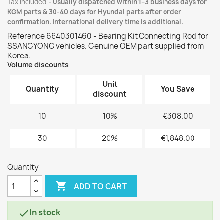
Tax included
Usually dispatched within 1–3 business days for
KGM parts & 30-40 days for Hyundai parts after order
confirmation. International delivery time is additional.
Reference 6640301460 - Bearing Kit Connecting Rod for
SSANGYONG vehicles. Genuine OEM part supplied from
Korea.
Volume discounts
Unit
Quantity
You Save
discount
10
10%
€308.00
30
20%
€1,848.00
Quantity

ADD TO CART
In stock
