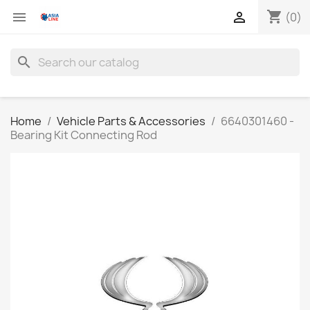
shopping_cart


(0)
search
Home
Vehicle Parts & Accessories
6640301460 -
Bearing Kit Connecting Rod