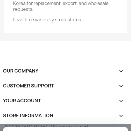
Korea for replacement, export, and wholesale
requests.
Lead time varies by stock status.
OUR COMPANY

CUSTOMER SUPPORT

YOUR ACCOUNT

STORE INFORMATION
keyboard_arrow_down
© 2026 AVTO KOREA. All rights reserved.