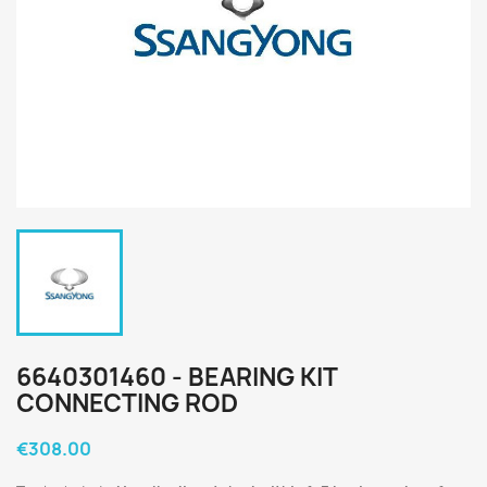
6640301460 - BEARING KIT
CONNECTING ROD
€308.00