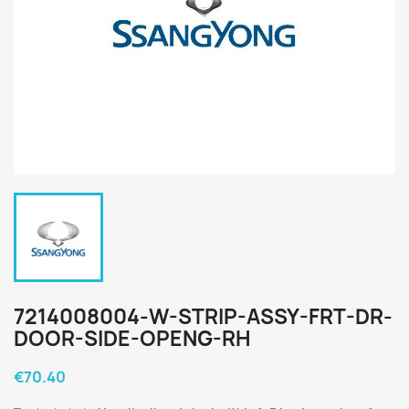
7214008004-W-STRIP-ASSY-FRT-DR-
DOOR-SIDE-OPENG-RH
€70.40