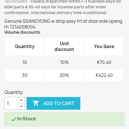
Tax included
Usually dispatched within 1–3 business days for
KGM parts & 30-40 days for Hyundai parts after order
confirmation. International delivery time is additional.
Genuine SSANGYONG w strip assy frt dr door side openg
rh 7214008004
Volume discounts
Unit
Quantity
You Save
discount
10
10%
€70.40
30
20%
€422.40
Quantity

ADD TO CART
In Stock
