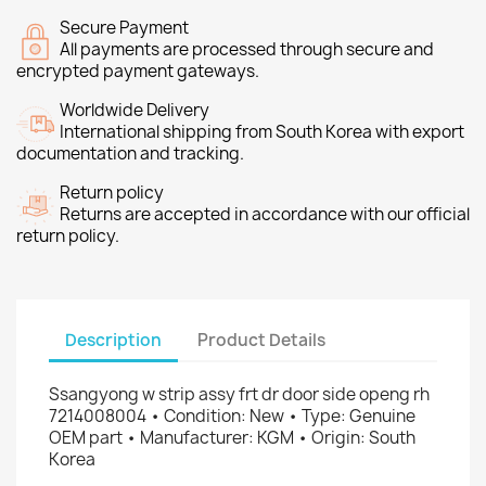
Secure Payment
All payments are processed through secure and
encrypted payment gateways.
Worldwide Delivery
International shipping from South Korea with export
documentation and tracking.
Return policy
Returns are accepted in accordance with our official
return policy.
Description
Product Details
Ssangyong w strip assy frt dr door side openg rh
7214008004 • Condition: New • Type: Genuine
OEM part • Manufacturer: KGM • Origin: South
Korea