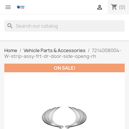
shopping_cart


(0)
search
Home
Vehicle Parts & Accessories
7214008004-
W-strip-assy-frt-dr-door-side-openg-rh
ON SALE!