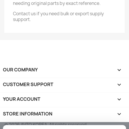
needing original parts by exact reference.
Contact us if you need bulk or export supply
support.
OUR COMPANY

CUSTOMER SUPPORT

YOUR ACCOUNT

STORE INFORMATION
keyboard_arrow_down
© 2026 AVTO KOREA. All rights reserved.