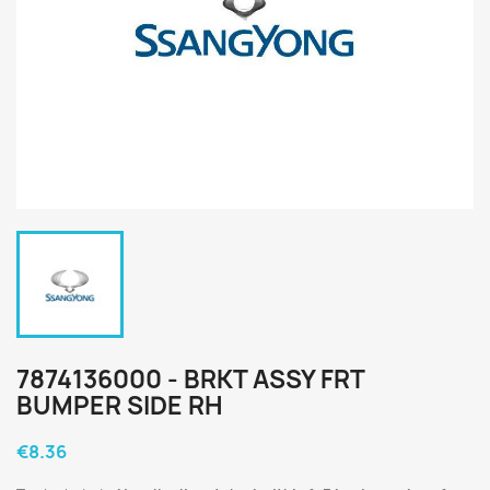
7874136000 - BRKT ASSY FRT
BUMPER SIDE RH
€8.36