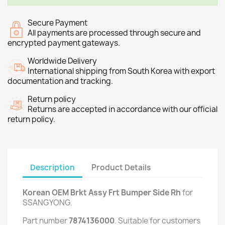
Secure Payment
All payments are processed through secure and
encrypted payment gateways.
Worldwide Delivery
International shipping from South Korea with export
documentation and tracking.
Return policy
Returns are accepted in accordance with our official
return policy.
Description
Product Details
Korean OEM Brkt Assy Frt Bumper Side Rh
for
SSANGYONG.
Part number
7874136000
. Suitable for customers