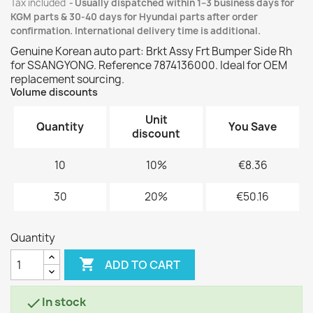
Tax included
Usually dispatched within 1–3 business days for
KGM parts & 30-40 days for Hyundai parts after order
confirmation. International delivery time is additional.
Genuine Korean auto part: Brkt Assy Frt Bumper Side Rh
for SSANGYONG. Reference 7874136000. Ideal for OEM
replacement sourcing.
Volume discounts
Unit
Quantity
You Save
discount
10
10%
€8.36
30
20%
€50.16
Quantity

ADD TO CART
In stock
