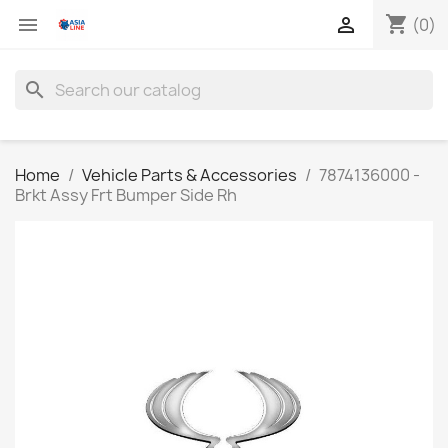
shopping_cart


(0)
search
Home
Vehicle Parts & Accessories
7874136000 -
Brkt Assy Frt Bumper Side Rh