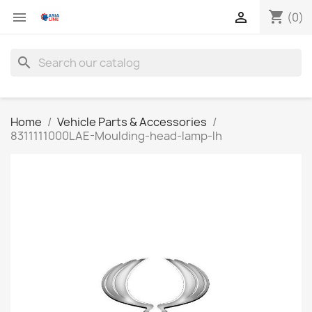
shopping_cart


(0)
search
Home
Vehicle Parts & Accessories
8311111000LAE-Moulding-head-lamp-lh