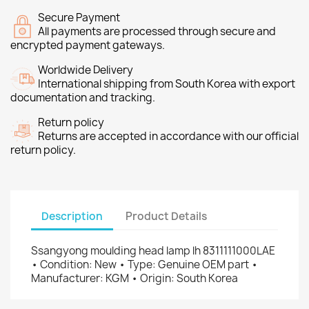
Secure Payment
All payments are processed through secure and
encrypted payment gateways.
Worldwide Delivery
International shipping from South Korea with export
documentation and tracking.
Return policy
Returns are accepted in accordance with our official
return policy.
Description
Product Details
Ssangyong moulding head lamp lh 8311111000LAE
• Condition: New • Type: Genuine OEM part •
Manufacturer: KGM • Origin: South Korea