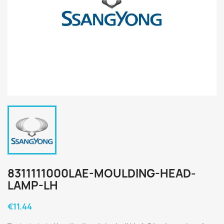
8311111000LAE-MOULDING-HEAD-
LAMP-LH
€11.44