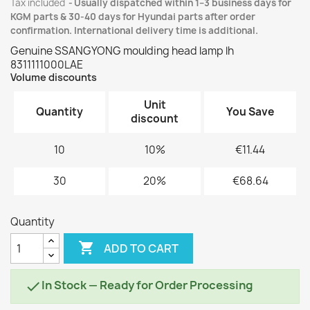
Tax included
Usually dispatched within 1–3 business days for
KGM parts & 30-40 days for Hyundai parts after order
confirmation. International delivery time is additional.
Genuine SSANGYONG moulding head lamp lh
8311111000LAE
Volume discounts
Unit
Quantity
You Save
discount
10
10%
€11.44
30
20%
€68.64
Quantity

ADD TO CART
In Stock — Ready for Order Processing
